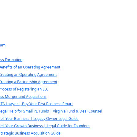
eam
ss Formation
Benefits of an Operating Agreement
Creating an Operating Agreement
Creating a Partnership Agreement
Process of Registering an LLC
ss Merger and Acquisitions
ETA Lawyer | Buy Your First Business Smart
Legal Help for Small PE Funds | Virginia Fund & Deal Counsel
Sell Your Business | Legacy Owner Legal Guide
Sell Your Growth Business | Legal Guide for Founders
Strategic Business Acquisition Guide