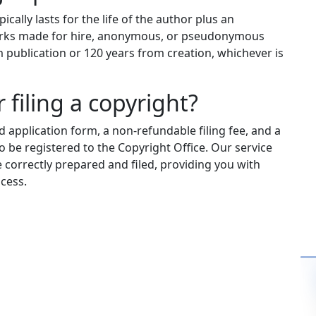
ically lasts for the life of the author plus an
 works made for hire, anonymous, or pseudonymous
m publication or 120 years from creation, whichever is
 filing a copyright?
 application form, a non-refundable filing fee, and a
 be registered to the Copyright Office. Our service
e correctly prepared and filed, providing you with
cess.