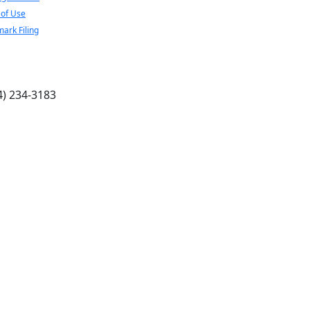
of Use
ark Filing
4) 234-3183