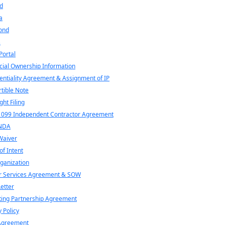
d
a
ond
s
ortal
cial Ownership Information
entiality Agreement & Assignment of IP
tible Note
ght Filing
1099 Independent Contractor Agreement
NDA
Waiver
of Intent
ganization
r Services Agreement & SOW
Letter
ing Partnership Agreement
y Policy
Agreement