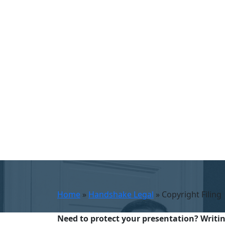
Home
»
Handshake Legal
»
Copyright Filing
Need to protect your presentation? Writing