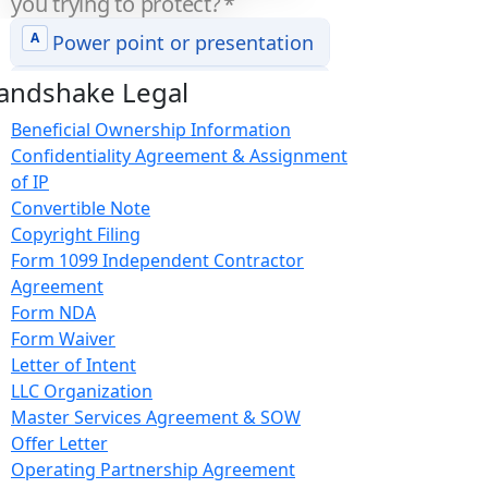
andshake Legal
Beneficial Ownership Information
Confidentiality Agreement & Assignment
of IP
Convertible Note
Copyright Filing
Form 1099 Independent Contractor
Agreement
Form NDA
Form Waiver
Letter of Intent
LLC Organization
Master Services Agreement & SOW
Offer Letter
Operating Partnership Agreement