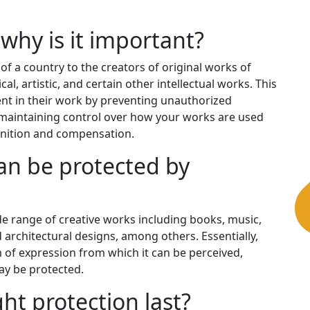
why is it important?
 of a country to the creators of original works of
al, artistic, and certain other intellectual works. This
ment in their work by preventing unauthorized
or maintaining control over how your works are used
gnition and compensation.
an be protected by
de range of creative works including books, music,
 architectural designs, among others. Essentially,
m of expression from which it can be perceived,
y be protected.
ht protection last?