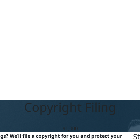
Copyright Filing
$1,000
S
s? We’ll file a copyright for you and protect your