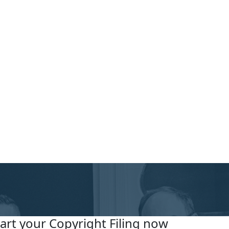
tart your Copyright Filing now