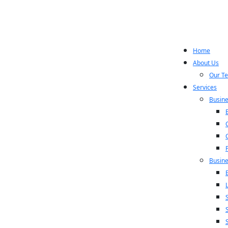
Home
About Us
Our T
Services
Busine
Busine