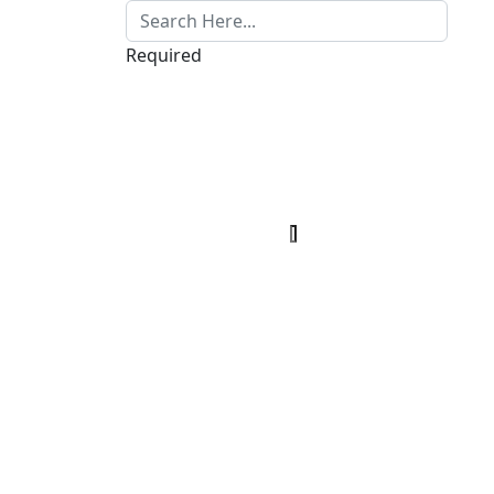
Required