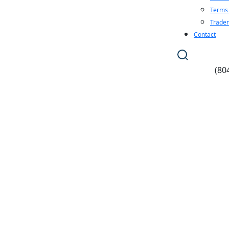
Terms 
Tradem
Contact
(80