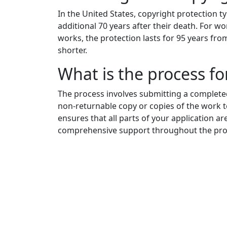
In the United States, copyright protection typ
additional 70 years after their death. For
works, the protection lasts for 95 years fro
shorter.
What is the process for
The process involves submitting a completed
non-returnable copy or copies of the work to
ensures that all parts of your application ar
comprehensive support throughout the pro