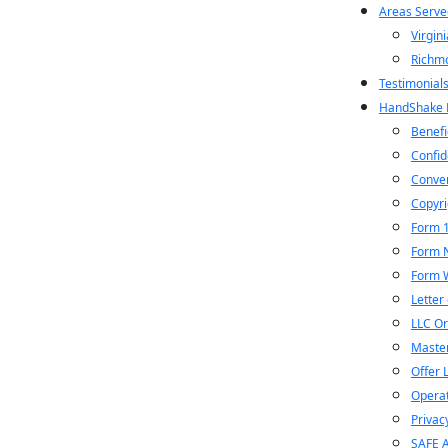
Areas Serve
Virgini
Richm
Testimonial
HandShake P
Benefi
Confid
Conver
Copyri
Form 
Form 
Form 
Letter 
LLC Or
Maste
Offer 
Operat
Privac
SAFE 