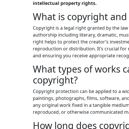
intellectual property rights.
What is copyright and 
Copyright is a legal right granted by the law
authorship including literary, dramatic, music
right helps to protect the creator’s invest
reproduction or distribution. It’s crucial f
and ensuring you receive appropriate reco
What types of works c
copyright?
Copyright protection can be applied to a wi
paintings, photographs, films, software, and
any original work fixed in a tangible mediu
reproduced, or otherwise communicated ma
How long does copyrig